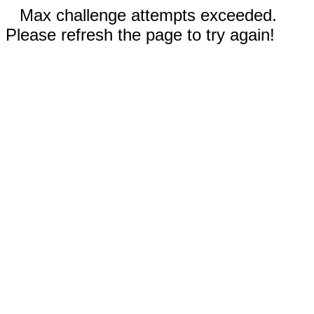
Max challenge attempts exceeded.
Please refresh the page to try again!