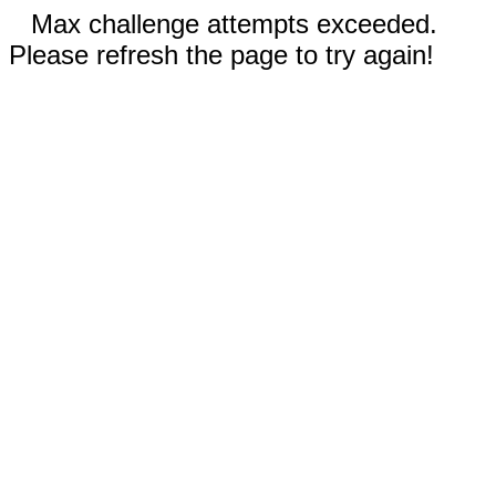
Max challenge attempts exceeded.
Please refresh the page to try again!