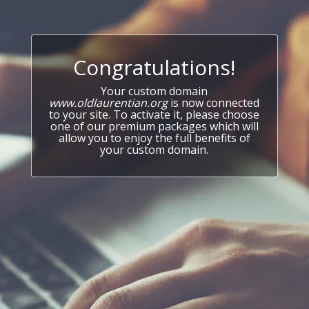
Congratulations!
Your custom domain
www.oldlaurentian.org
is now connected
to your site. To activate it, please choose
one of our premium packages which will
allow you to enjoy the full benefits of
your custom domain.