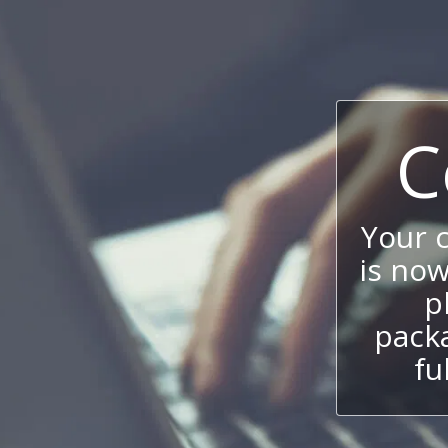
C
Your 
is now
p
packa
fu