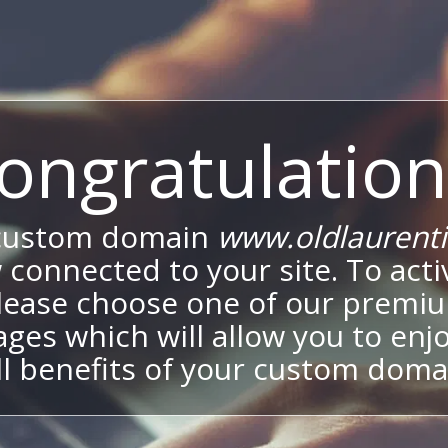
ongratulation
custom domain
www.oldlaurenti
 connected to your site. To activ
lease choose one of our premi
ges which will allow you to enj
ll benefits of your custom doma