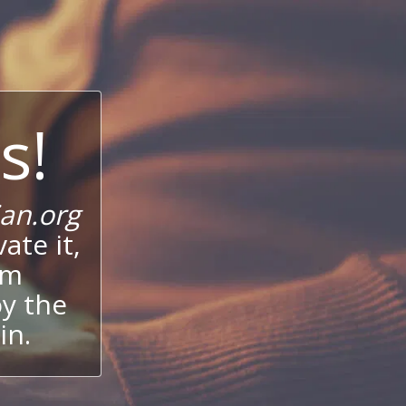
s!
an.org
ate it,
um
oy the
in.